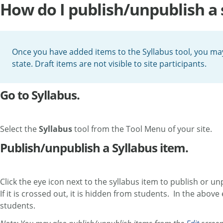
How do I publish/unpublish a 
Once you have added items to the Syllabus tool, you ma
state. Draft items are not visible to site participants.
Go to Syllabus.
Select the
Syllabus
tool from the Tool Menu of your site.
Publish/unpublish a Syllabus item.
Click the eye icon next to the syllabus item to publish or unp
If it is crossed out, it is hidden from students. In the abo
students.