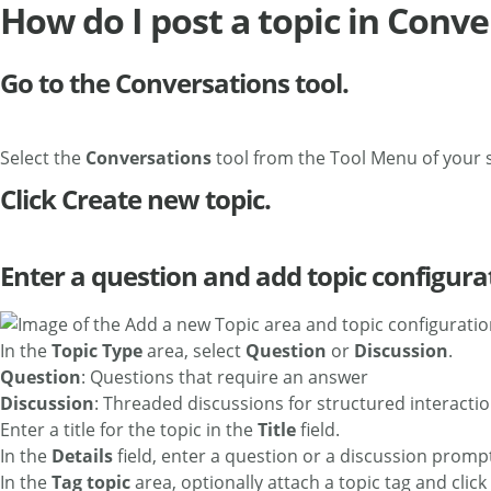
How do I post a topic in Conv
Go to the Conversations tool.
Select the
Conversations
tool from the Tool Menu of your s
Click Create new topic.
Enter a question and add topic configura
In the
Topic Type
area, select
Question
or
Discussion
.
Question
: Questions that require an answer
Discussion
: Threaded discussions for structured interacti
Enter a title for the topic in the
Title
field.
In the
Details
field, enter a question or a discussion promp
In the
Tag topic
area, optionally attach a topic tag and click