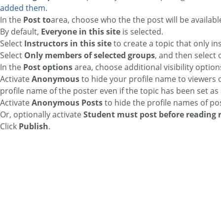
added them
.
In the
Post to
area, choose who the the post will be available
By default,
Everyone in this site
is selected.
Select
Instructors in this site
to create a topic that only in
Select
Only members of selected groups
, and then select
In the
Post options
area, choose additional visibility option
Activate
Anonymous
to hide your profile name to viewers o
profile name of the poster even if the topic has been set 
Activate
Anonymous Posts
to hide the profile names of pos
Or, optionally activate
Student must post before reading 
Click
Publish
.