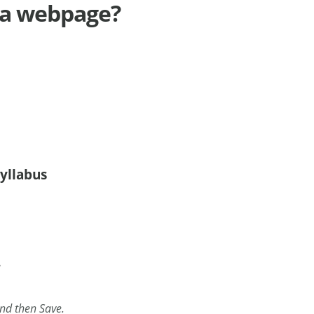
o a webpage?
syllabus
.
and then Save.