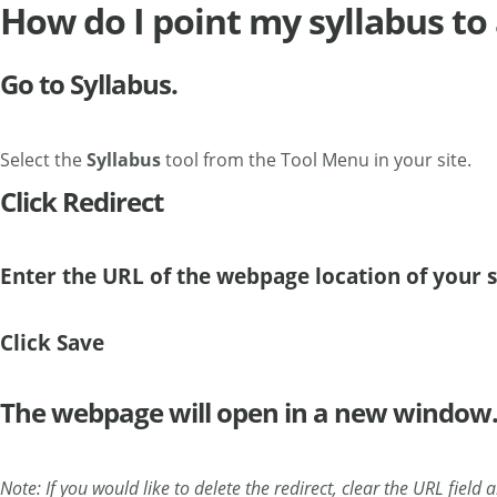
How do I point my syllabus t
Go to Syllabus.
Select the
Syllabus
tool from the Tool Menu in your site.
Click Redirect
Enter the URL of the webpage location of your 
Click Save
The webpage will open in a new window
Note: If you would like to delete the redirect, clear the URL field 