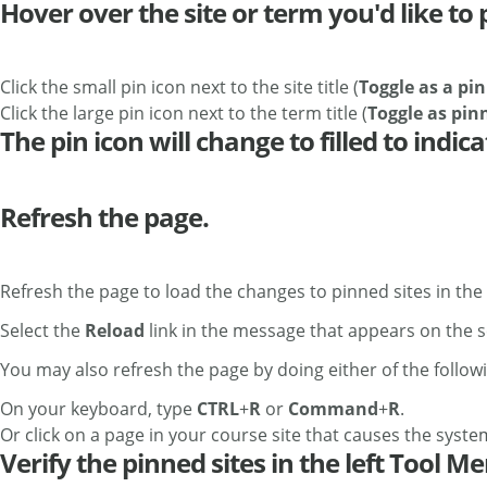
Hover over the site or term you'd like to 
Click the small pin icon next to the site title (
Toggle as a pin
Click the large pin icon next to the term title (
Toggle as pinn
The pin icon will change to filled to indic
Refresh the page.
Refresh the page to load the changes to pinned sites in the 
Select the
Reload
link in the message that appears on the sc
You may also refresh the page by doing either of the follow
On your keyboard, type
CTRL
+
R
or
Command
+
R
.
Or click on a page in your course site that causes the syste
Verify the pinned sites in the left Tool M