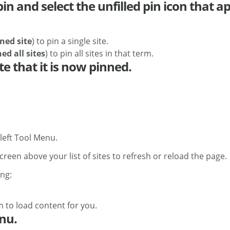
pin and select the unfilled pin icon that a
ned site
) to pin a single site.
ed all sites
) to pin all sites in that term.
ate that it is now pinned.
left Tool Menu.
reen above your list of sites to refresh or reload the page.
ing:
m to load content for you.
enu.