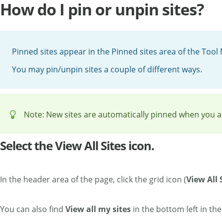
How do I pin or unpin sites?
Pinned sites appear in the Pinned sites area of the Tool M
You may pin/unpin sites a couple of different ways.
Note: New sites are automatically pinned when you are
Select the View All Sites icon.
In the header area of the page, click the grid icon (
View All 
You can also find
View all my sites
in the bottom left in th