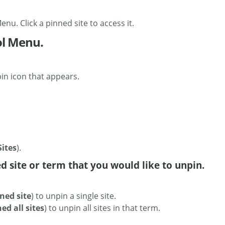
nu. Click a pinned site to access it.
ool Menu.
pin icon that appears.
Sites
).
ed site or term that you would like to unpin.
ned site
) to unpin a single site.
ed all sites
) to unpin all sites in that term.