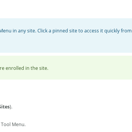
enu in any site. Click a pinned site to access it quickly fro
 enrolled in the site.
Sites
).
e Tool Menu.