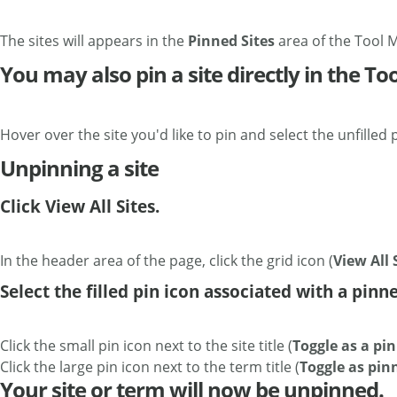
The sites will appears in the
Pinned Sites
area of the Tool Me
You may also pin a site directly in the T
Hover over the site you'd like to pin and select the unfilled 
Unpinning a site
Click View All Sites.
In the header area of the page, click the grid icon (
View All 
Select the filled pin icon associated with a pinn
Click the small pin icon next to the site title (
Toggle as a pin
Click the large pin icon next to the term title (
Toggle as pinn
Your site or term will now be unpinned.