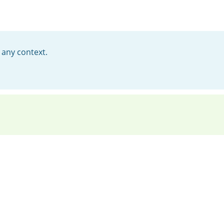
m any context.