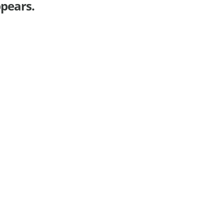
ppears.