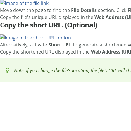
Move down the page to find the
File Details
section. Click
F
Copy the file's unique URL displayed in the
Web Address (U
Copy the short URL. (Optional)
Alternatively, activate
Short URL
to generate a shortened v
Copy the shortened URL displayed in the
Web Address (UR
Note: If you change the file's location, the file's URL will