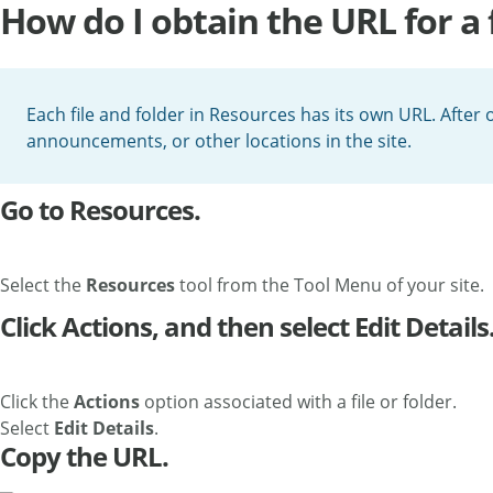
How do I obtain the URL for a f
Each file and folder in Resources has its own URL. After ob
announcements, or other locations in the site.
Go to Resources.
Select the
Resources
tool from the Tool Menu of your site.
Click Actions, and then select Edit Details
Click the
Actions
option associated with a file or folder.
Select
Edit Details
.
Copy the URL.