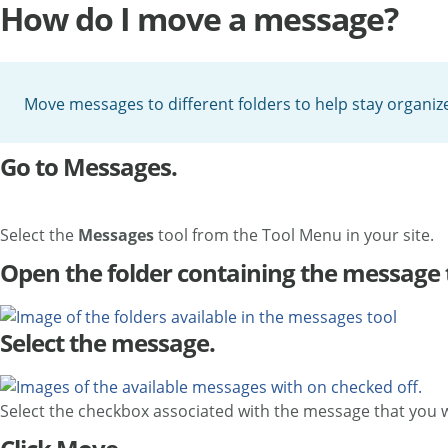
How do I move a message?
Move messages to different folders to help stay organiz
Go to Messages.
Select the
Messages
tool from the Tool Menu in your site.
Open the folder containing the message
Select the message.
Select the checkbox associated with the message that you 