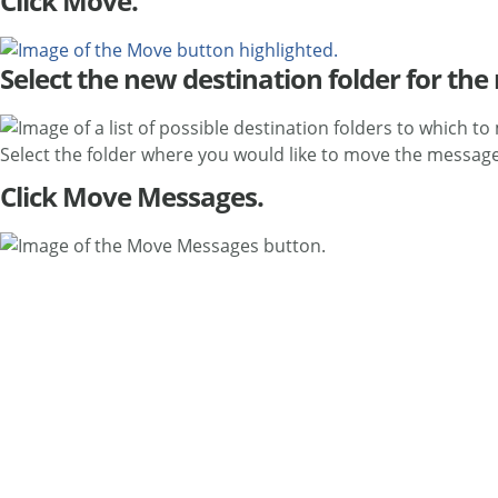
Click Move.
Select the new destination folder for th
Select the folder where you would like to move the message
Click Move Messages.