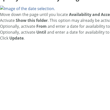
Move down the page until you locate
Availability and Acce
Activate
Show this folder
. This option may already be activ
Optionally, activate
From
and enter a date for availability to
Optionally, activate
Until
and enter a date for availability to
Click
Update
.