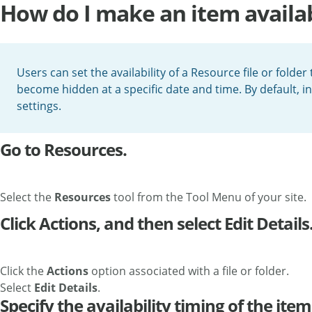
How do I make an item availabl
Users can set the availability of a Resource file or folder
become hidden at a specific date and time. By default, ins
settings.
Go to Resources.
Select the
Resources
tool from the Tool Menu of your site.
Click Actions, and then select Edit Details
Click the
Actions
option associated with a file or folder.
Select
Edit Details
.
Specify the availability timing of the item