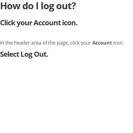
How do I log out?
Click your Account icon.
In the header area of the page, click your
Account
icon.
Select Log Out.