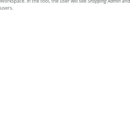
Workspace. In the tool, the user will see
Shopping Admin
an
users.