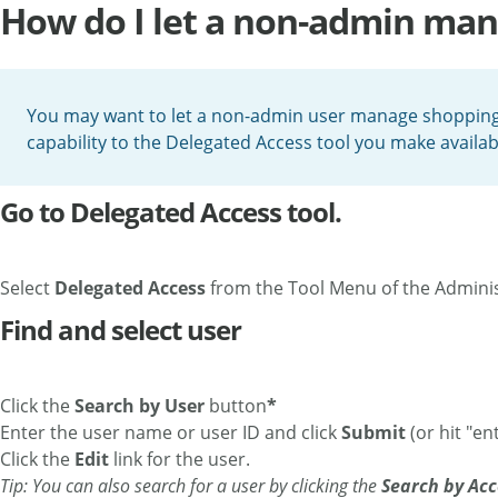
How do I let a non-admin man
You may want to let a non-admin user manage shopping p
capability to the Delegated Access tool you make availa
Go to Delegated Access tool.
Select
Delegated Access
from the Tool Menu of the Admini
Find and select user
Click the
Search by User
button
*
Enter the user name or user ID and click
Submit
(or hit "ent
Click the
Edit
link for the user.
Tip: You can also search for a user by clicking the
Search by Acc