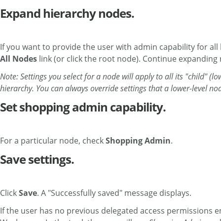
Expand hierarchy nodes.
If you want to provide the user with admin capability for all
All Nodes
link (or click the root node). Continue expanding
Note: Settings you select for a node will apply to all its "child" (
hierarchy. You can always override settings that a lower-level no
Set shopping admin capability.
For a particular node, check
Shopping Admin
.
Save settings.
Click
Save
. A "Successfully saved" message displays.
If the user has no previous delegated access permissions 