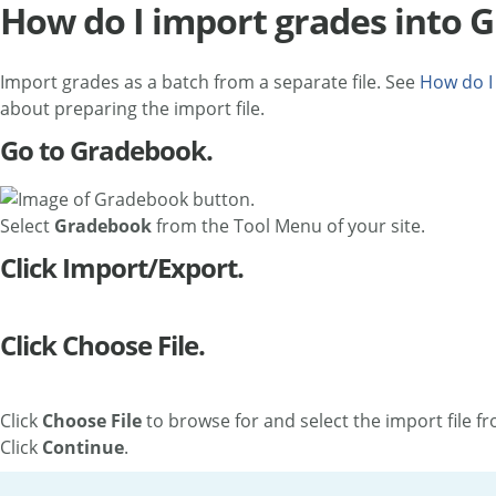
How do I import grades into 
Import grades as a batch from a separate file. See
How do I
about preparing the import file.
Go to Gradebook.
Select
Gradebook
from the Tool Menu of your site.
Click Import/Export.
Click Choose File.
Click
Choose File
to browse for and select the import file f
Click
Continue
.