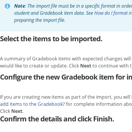
Note
: The import file must be in a specific format in orde
student and Gradebook item data. See
How do I format m
preparing the import file.
Select the items to be imported.
A summary of Gradebook items with expected changes will b
would like to create or update. Click
Next
to continue with 
Configure the new Gradebook item for im
If you are creating new items as part of the import, you wi
add items to the Gradebook?
for complete information abo
Click
Next
.
Confirm the details and click Finish.