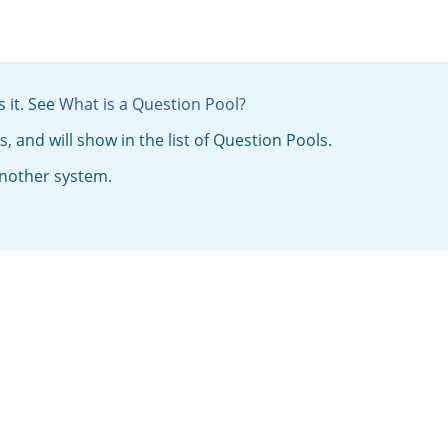
 it. See
What is a Question Pool?
 and will show in the list of Question Pools.
 another system.