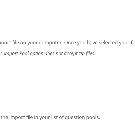
ort file on your computer. Once you have selected your file,
he Import Pool option does not accept zip files.
he import file in your list of question pools.