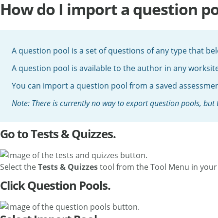
How do I import a question po
A question pool is a set of questions of any type that b
A question pool is available to the author in any worksit
You can import a question pool from a saved assessment
Note: There is currently no way to export question pools, but
Go to Tests & Quizzes.
Select the
Tests & Quizzes
tool from the Tool Menu in your 
Click Question Pools.