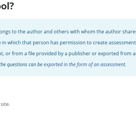
ol?
elongs to the author and others with whom the author shares
e in which that person has permission to create assessments,
, or from a file provided by a publisher or exported from
 the questions can be
exported in the form of an assessment
.
site.