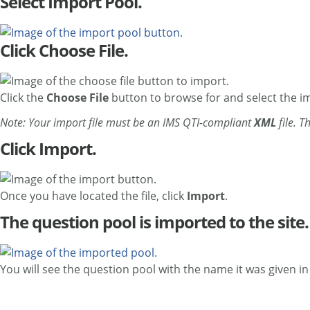
Select Import Pool.
Click Choose File.
Click the
Choose File
button to browse for and select the imp
Note: Your import file must be an IMS QTI-compliant
XML
file. T
Click Import.
Once you have located the file, click
Import
.
The question pool is imported to the site.
You will see the question pool with the name it was given in t