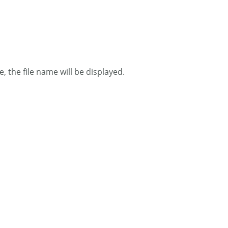
 the file name will be displayed.