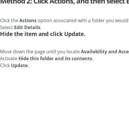
Method 2: Click Actions, and then select E
Click the
Actions
option associated with a folder you would l
Select
Edit Details
.
Hide the item and click Update.
Move down the page until you locate
Availability and Acce
Activate
Hide this folder and its contents
.
Click
Update
.