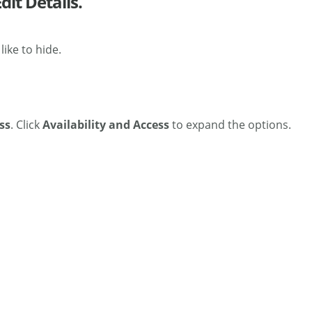
dit Details.
ike to hide.
ss
.
Click
Availability and Access
to expand the options.