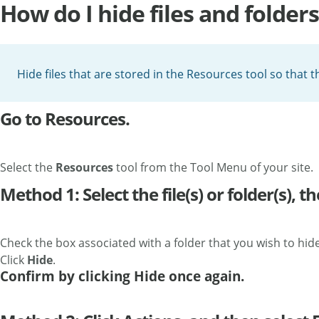
How do I hide files and folders
Hide files that are stored in the Resources tool so that t
Go to Resources.
Select the
Resources
tool from the Tool Menu of your site.
Method 1: Select the file(s) or folder(s), th
Check the box associated with a folder that you wish to hide
Click
Hide
.
Confirm by clicking Hide once again.