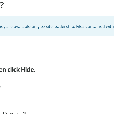
?
hey are available only to site leadership. Files contained wi
en click Hide.
.