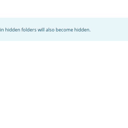
thin hidden folders will also become hidden.