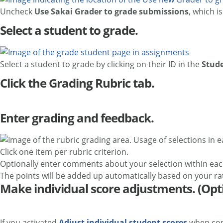
Uncheck
Use Sakai Grader to grade submissions
, which i
Select a student to grade.
Select a student to grade by clicking on their ID in the
Stud
Click the Grading Rubric tab.
Enter grading and feedback.
Click one item per rubric criterion.
Optionally enter comments about your selection within each
The points will be added up automatically based on your rat
Make individual score adjustments. (Opt
If you activated
Adjust individual student scores
when conf