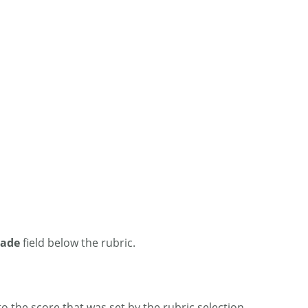
rade
field below the rubric.
the score that was set by the rubric selection.