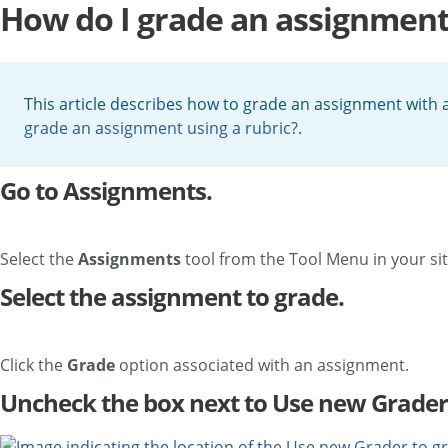
How do I grade an assignment u
This article describes how to grade an assignment with a
grade an assignment using a rubric?
.
Go to Assignments.
Select the
Assignments
tool from the Tool Menu in your sit
Select the assignment to grade.
Click the
Grade
option associated with an
assignment.
Uncheck the box next to Use new Grader