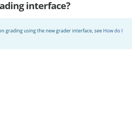
ading interface?
 on grading using the new grader interface, see
How do I