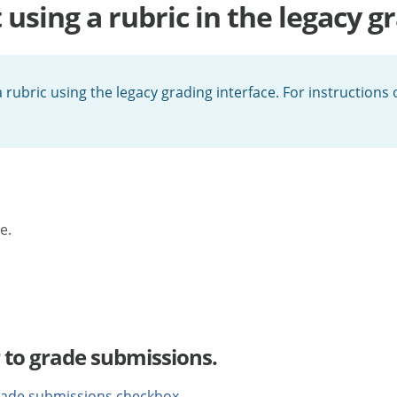
sing a rubric in the legacy gr
 rubric using the legacy grading interface. For instructions
e.
 to grade submissions.