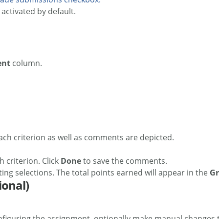
s activated by default.
ent
column.
 criterion. Click
Done
to save the comments.
ing selections. The total points earned will appear in the
G
ional)
iguring the assignment, optionally make manual changes to 