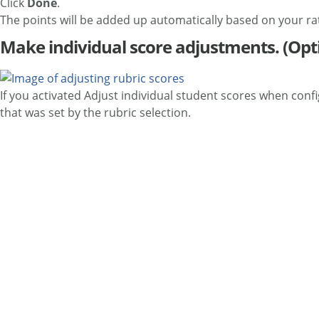
Click
Done
.
The points will be added up automatically based on your rat
Make individual score adjustments. (Opt
If you activated Adjust individual student scores when con
that was set by the rubric selection.