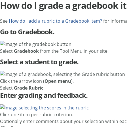
How do I grade a gradebook it
See
How do I add a rubric to a Gradebook item?
for informa
Go to Gradebook.
Select
Gradebook
from the Tool Menu in your site.
Select a student to grade.
Click the arrow icon (
Open menu
).
Select
Grade Rubric
.
Enter grading and feedback.
Click one item per rubric criterion.
Optionally enter comments about your selection within each