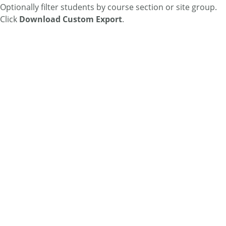
Optionally filter students by course section or site group.
Click
Download Custom Export
.