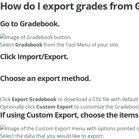
How do I export grades from
Go to Gradebook.
Select
Gradebook
from the Tool Menu of your site.
Click Import/Export.
Choose an export method.
Click
Export Gradebook
to download a CSV file with default
Optionally click
Custom Export
to customize the Gradebook
If using Custom Export, choose the items 
Select the data that you would like to export.