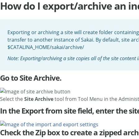
How do I export/archive an ind
Exporting or archiving a site will create folder containing
transfer to another instance of Sakai. By default, site arc
$CATALINA_HOME/sakai/archive/
Note: Exporting/archiving a site copies all of the site content
Go to Site Archive.
Select the
Site Archive
tool from Tool Menu in the Adminis
In the Export from site field, enter the site
Check the Zip box to create a zipped arch