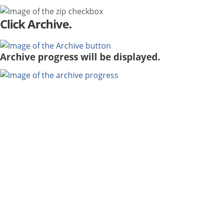
Click Archive.
Archive progress will be displayed.