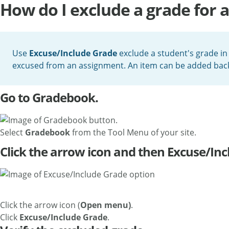
How do I exclude a grade for a
Use
Excuse/Include Grade
exclude a student's grade in
excused from an assignment. An item can be added back 
Go to Gradebook.
Select
Gradebook
from the Tool Menu of your site.
Click the arrow icon and then Excuse/Inc
Click the arrow icon (
Open menu)
.
Click
Excuse/Include Grade
.