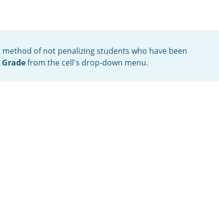
ful method of not penalizing students who have been
e Grade
from the cell's drop-down menu.