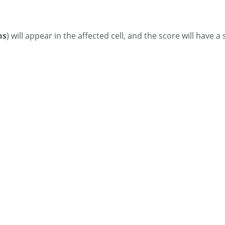
ns
) will appear in the affected cell, and the score will have a