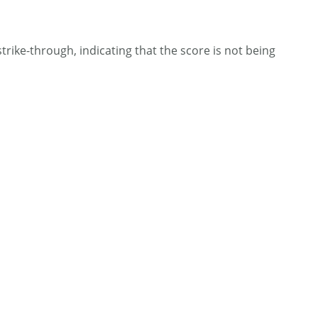
 strike-through, indicating that the score is not being