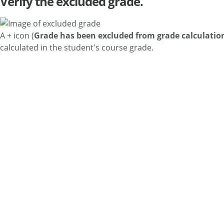
Verify the excluded grade.
A + icon (
Grade has been excluded from grade calculatio
calculated in the student's course grade.