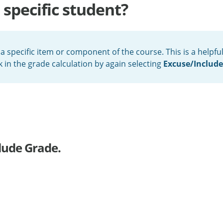
 specific student?
 a specific item or component of the course. This is a help
in the grade calculation by again selecting
Excuse/Includ
lude Grade.