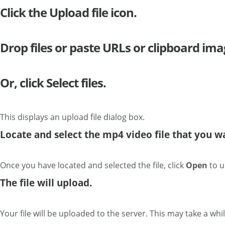
Click the Upload file icon.
Drop files or paste URLs or clipboard ima
Or, click Select files.
This displays an upload file dialog box.
Locate and select the mp4 video file that you w
Once you have located and selected the file, click
Open
to u
The file will upload.
Your file will be uploaded to the server. This may take a while i