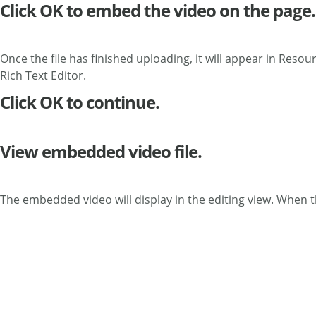
Click OK to embed the video on the page.
Once the file has finished uploading, it will appear in Resour
Rich Text Editor.
Click OK to continue.
View embedded video file.
The embedded video will display in the editing view. When the