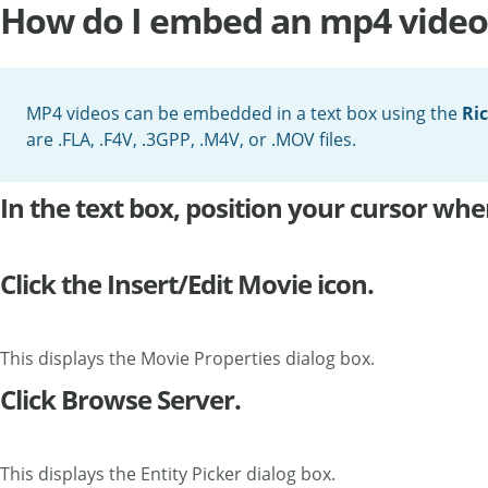
How do I embed an mp4 video 
MP4 videos can be embedded in a text box using the
Ric
are .FLA, .F4V, .3GPP, .M4V, or .MOV files.
In the text box, position your cursor w
Click the Insert/Edit Movie icon.
This displays the Movie Properties dialog box.
Click Browse Server.
This displays the Entity Picker dialog box.