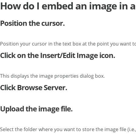
How do I embed an image in a
Position the cursor.
Position your cursor in the text box at the point you want 
Click on the Insert/Edit Image icon.
This displays the image properties dialog box.
Click Browse Server.
Upload the image file.
Select the folder where you want to store the image file (i.e