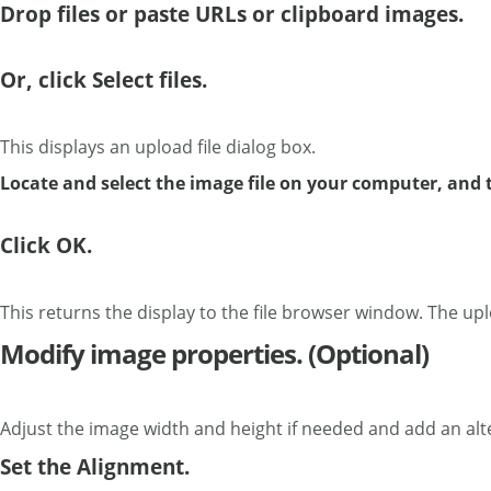
Drop files or paste URLs or clipboard images.
Or, click Select files.
This displays an upload file dialog box.
Locate and select the image file on your computer, and 
Click OK.
This returns the display to the file browser window. The uplo
Modify image properties. (Optional)
Adjust the image width and height if needed and add an alte
Set the Alignment.