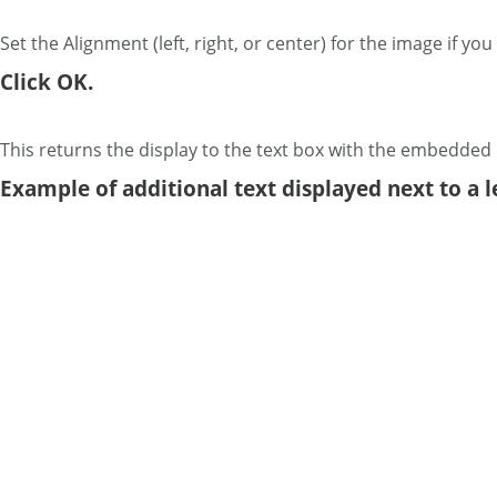
Set the Alignment (left, right, or center) for the image if y
Click OK.
This returns the display to the text box with the embedded
Example of additional text displayed next to a l