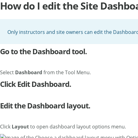
How do I edit the Site Dashbo
Only instructors and site owners can edit the Dashboard 
Go to the Dashboard tool.
Select
Dashboard
from the Tool Menu.
Click Edit Dashboard.
Edit the Dashboard layout.
Click
Layout
to open dashboard layout options menu.