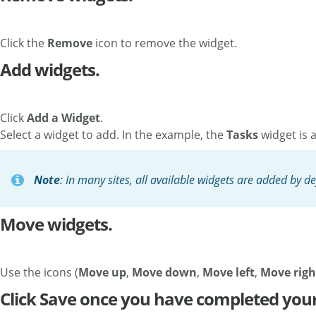
Click the
Remove
icon to remove the widget.
Add widgets.
Click
Add a Widget
.
Select a widget to add. In the example, the
Tasks
widget is a
Note
: In many sites, all available widgets are added by de
Move widgets.
Use the icons (
Move up
,
Move down
,
Move left
,
Move righ
Click Save once you have completed your