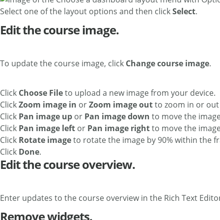
Select one of the layout options and then click
Select
.
Edit the course image.
To update the course image, click
Change course image
.
Click
Choose File
to upload a new image from your device.
Click
Zoom image in
or
Zoom image out
to zoom in or out 
Click
Pan image up
or
Pan image down
to move the image 
Click
Pan image left
or
Pan image right
to move the image c
Click
Rotate image
to rotate the image by 90% within the f
Click
Done
.
Edit the course overview.
Enter updates to the course overview in the Rich Text Edito
Remove widgets.