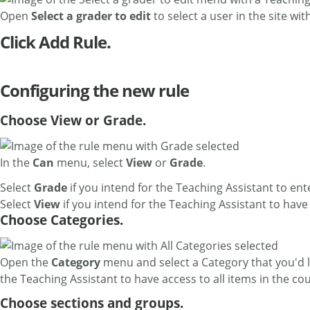
Open
Select a grader to edit
to select a user in the site wit
Click Add Rule.
Configuring the new rule
Choose View or Grade.
In the
Can
menu, select
View
or
Grade
.
Select
Grade
if you intend for the Teaching Assistant to en
Select
View
if you intend for the Teaching Assistant to hav
Choose Categories.
Open the
Category
menu and select a Category that you'd l
the Teaching Assistant to have access to all items in the co
Choose sections and groups.