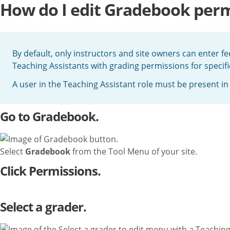
How do I edit Gradebook perm
By default, only instructors and site owners can enter 
Teaching Assistants with grading permissions for specific
A user in the Teaching Assistant role must be present in
Go to Gradebook.
Select
Gradebook
from the Tool Menu of your site.
Click Permissions.
Select a grader.