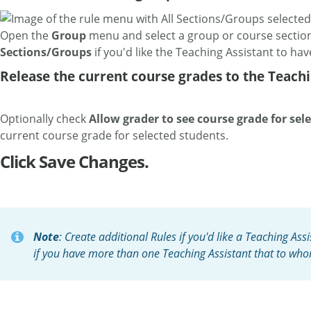
Open the
Group
menu and select a group or course section 
Sections/Groups
if you'd like the Teaching Assistant to hav
Release the current course grades to the Teachi
Optionally check
Allow grader to see course grade for sel
current course grade for selected students.
Click Save Changes.
Note
: Create additional Rules if you'd like a Teaching Ass
if you have more than one Teaching Assistant that to who