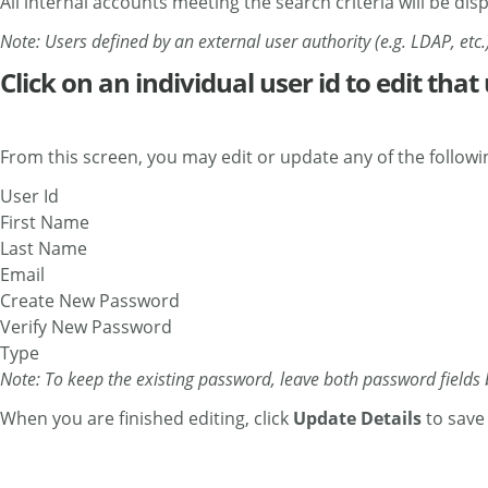
All internal accounts meeting the search criteria will be dis
Note: Users defined by an external user authority (e.g. LDAP, etc.)
Click on an individual user id to edit that 
From this screen, you may edit or update any of the followin
User Id
First Name
Last Name
Email
Create New Password
Verify New Password
Type
Note: To keep the existing password, leave both password fields 
When you are finished editing, click
Update Details
to save