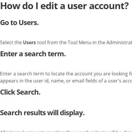
How do I edit a user account?
Go to Users.
Select the
Users
tool from the Tool Menu in the Administra
Enter a search term.
Enter a search term to locate the account you are looking fo
appears in the user id, name, or email fields of a user's acc
Click Search.
Search results will display.