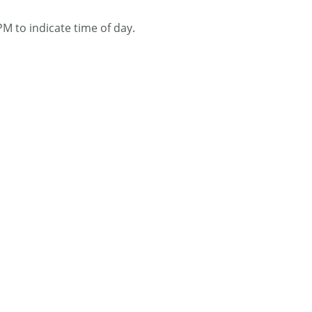
M to indicate time of day.