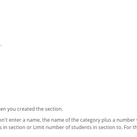
.
when you created the section.
don't enter a name, the name of the category plus a number w
s in section or Limit number of students in section to. F