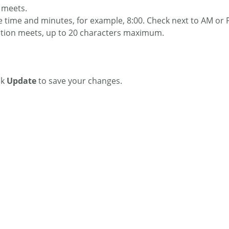
n meets.
he time and minutes, for example, 8:00. Check next to AM or P
section meets, up to 20 characters maximum.
ck
Update
to save your changes.