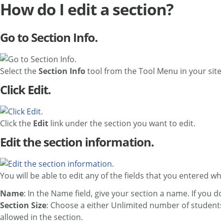
How do I edit a section?
Go to Section Info.
Select the
Section Info
tool from the Tool Menu in your site
Click Edit.
Click the
Edit
link under the section you want to edit.
Edit the section information.
You will be able to edit any of the fields that you entered 
Name
: In the Name field, give your section a name. If you 
Section Size
: Choose a either Unlimited number of student
allowed in the section.