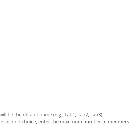
ill be the default name (e.g., Lab1, Lab2, Lab3).
or the second choice, enter the maximum number of members