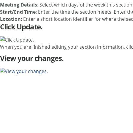
Meeting Details
: Select which days of the week this sectio
Start/End Time
: Enter the time the section meets. Enter t
Location
: Enter a short location identifier for where the 
Click Update.
When you are finished editing your section information, cli
View your changes.