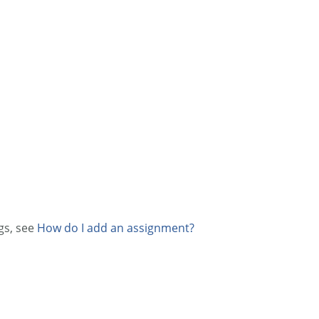
gs, see
How do I add an assignment?