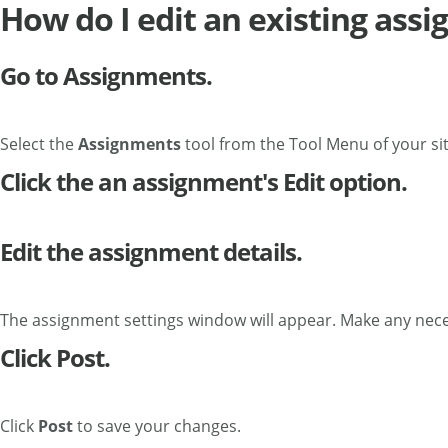
How do I edit an existing ass
Go to Assignments.
Select the
Assignments
tool from the Tool Menu of your sit
Click the an assignment's Edit option.
Edit the assignment details.
The assignment settings window will appear. Make any nec
Click Post.
Click
Post
to save your changes.