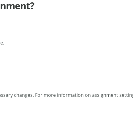
ignment?
e.
essary changes. For more information on assignment settin