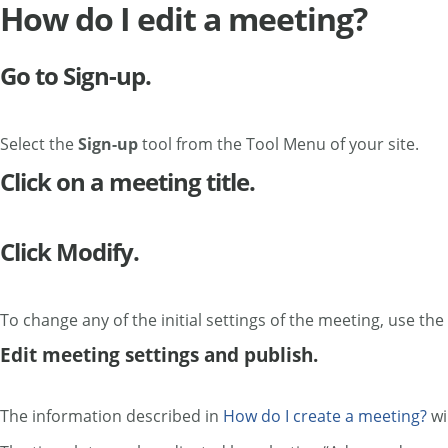
How do I edit a meeting?
Go to Sign-up.
Select the
Sign-up
tool from the Tool Menu of your site.
Click on a meeting title.
Click Modify.
To change any of the initial settings of the meeting, use the
Edit meeting settings and publish.
The information described in
How do I create a meeting?
wi