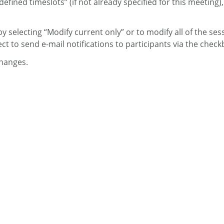
ined timeslots” (if not already specified for this meeting), 
 selecting “Modify current only” or to modify all of the sessi
t to send e-mail notifications to participants via the check
hanges.