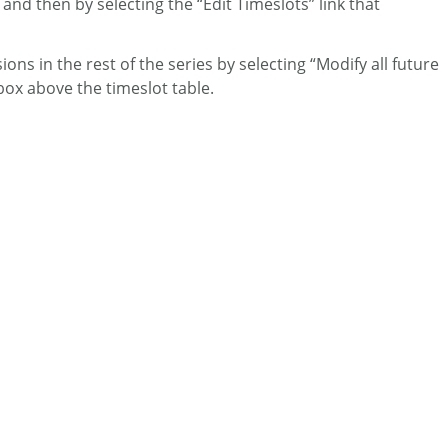
and then by selecting the “Edit Timeslots” link that
ons in the rest of the series by selecting “Modify all future
box above the timeslot table.