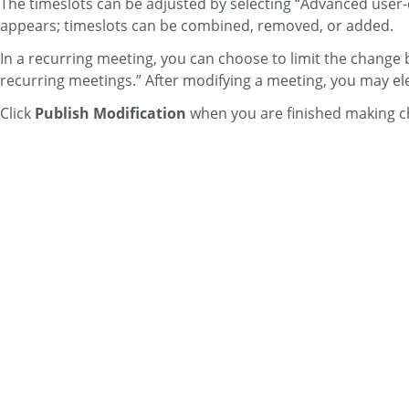
The timeslots can be adjusted by selecting “Advanced user-def
appears; timeslots can be combined, removed, or added.
In a recurring meeting, you can choose to limit the change by
recurring meetings.” After modifying a meeting, you may elec
Click
Publish Modification
when you are finished making c