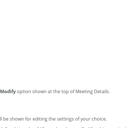
Modify
option shown at the top of Meeting Details.
ll be shown for editing the settings of your choice.