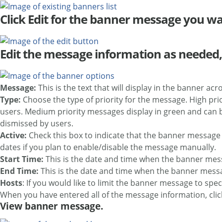
Click Edit for the banner message you wa
Edit the message information as needed,
Message:
This is the text that will display in the banner acr
Type:
Choose the type of priority for the message. High pr
users. Medium priority messages display in green and can b
dismissed by users.
Active:
Check this box to indicate that the banner message i
dates if you plan to enable/disable the message manually.
Start Time:
This is the date and time when the banner mes
End Time:
This is the date and time when the banner messag
Hosts
: If you would like to limit the banner message to spe
When you have entered all of the message information, cli
View banner message.