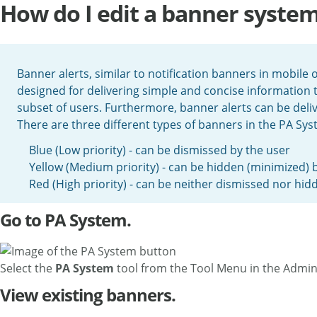
How do I edit a banner syste
Banner alerts, similar to notification banners in mobile
designed for delivering simple and concise information t
subset of users. Furthermore, banner alerts can be delive
There are three different types of banners in the PA Syst
Blue (Low priority) - can be dismissed by the user
Yellow (Medium priority) - can be hidden (minimized) 
Red (High priority) - can be neither dismissed nor hid
Go to PA System.
Select the
PA System
tool from the Tool Menu in the Admin
View existing banners.