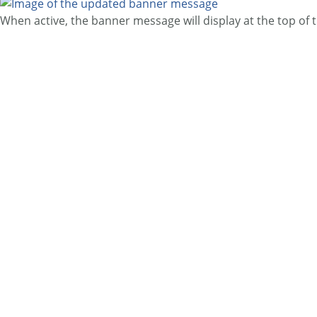
When active, the banner message will display at the top of 