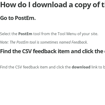
How do I download a copy of t
Go to PostEm.
Select the
PostEm
tool from the Tool Menu of your site.
Note: The PostEm tool is sometimes named Feedback.
Find the CSV feedback item and click the
Find the CSV feedback item and click the
download
link to