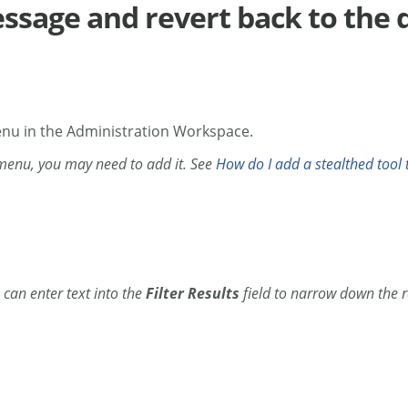
ssage and revert back to the 
enu in the Administration Workspace.
 menu, you may need to add it. See
How do I add a stealthed tool t
can enter text into the
Filter Results
field to narrow down the r