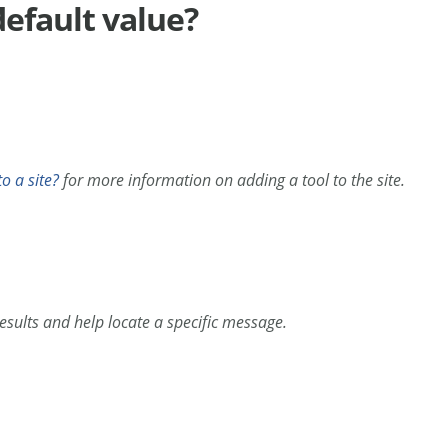
default value?
o a site?
for more information on adding a tool to the site.
esults and help locate a specific message.