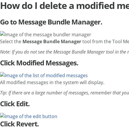
How do I delete a modified me
Go to Message Bundle Manager.
Select the
Message Bundle Manager
tool from the Tool M
Note: If you do not see the Message Bundle Manager tool in the
Click Modified Messages.
All modified messages in the system will display.
Tip: If there are a large number of messages, remember that you 
Click Edit.
Click Revert.