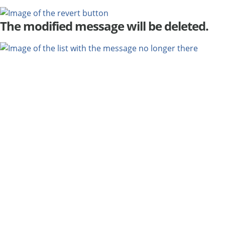
The modified message will be deleted.