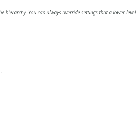
 the hierarchy. You can always override settings that a lower-level
.