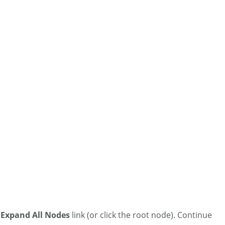
e
Expand All Nodes
link (or click the root node). Continue