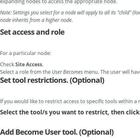
expanding nodes to access the appropriate node.
Note: Settings you select for a node will apply to all its "child" 
node inherits from a higher node
.
Set access and role
For a particular node:
Check
Site Access
.
Select a role from the
User Becomes
menu. The user will have
Set tool restrictions. (Optional)
If you would like to restrict access to specific tools within a 
Select the tool/s you want to restrict, then clic
Add Become User tool. (Optional)