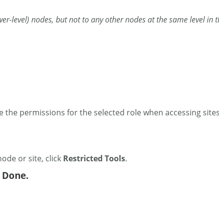
(lower-level) nodes, but not to any other nodes at the same level in
 the permissions for the selected role when accessing sites
node or site, click
Restricted Tools
.
k Done.