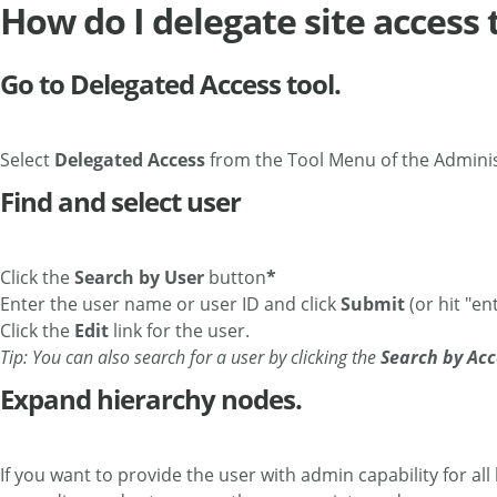
How do I delegate site access 
Go to Delegated Access tool.
Select
Delegated Access
from the Tool Menu of the Admini
Find and select user
Click the
Search by User
button
*
Enter the user name or user ID and click
Submit
(or hit "ent
Click the
Edit
link for the user.
Tip: You can also search for a user by clicking the
Search by Acc
Expand hierarchy nodes.
If you want to provide the user with admin capability for all