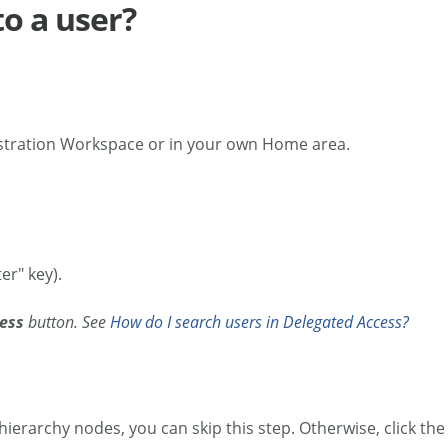
to a user?
stration Workspace or in your own Home area.
er" key).
ess
button. See
How do I search users in Delegated Access?
 hierarchy nodes, you can skip this step. Otherwise, click th