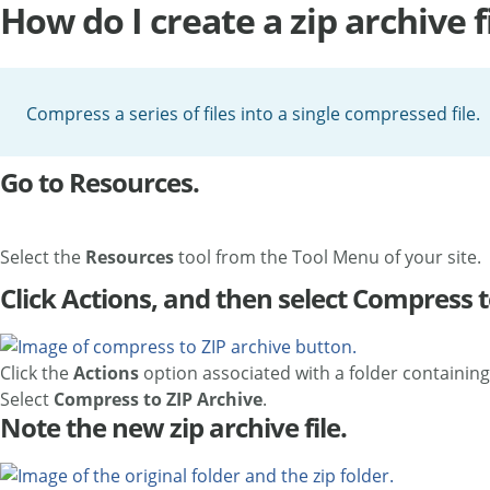
How do I create a zip archive f
Compress a series of files into a single compressed file.
Go to Resources.
Select the
Resources
tool from the Tool Menu of your site.
Click Actions, and then select Compress t
Click the
Actions
option associated with a folder containing
Select
Compress to ZIP Archive
.
Note the new zip archive file.