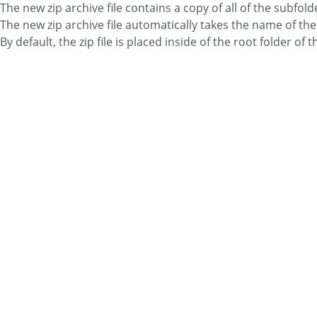
The new zip archive file contains a copy of all of the subfold
The new zip archive file automatically takes the name of th
By default, the zip file is placed inside of the root folder of th