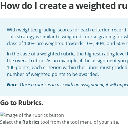
How do I create a weighted ru
With weighted grading, scores for each criterion record a
This strategy is similar to weighted course grading for 
class of 100% are weighted towards 10%, 40%, and 50% of
In the case of a weighted rubric, the highest rating level
the overall rubric. As an example, if the assignment you
100 points, each criterion within the rubric must graded 
number of weighted points to be awarded.
Note
: Once a rubric is in use with an assignment, it will appea
Go to Rubrics.
Select the
Rubrics
tool from the tool menu of your site.