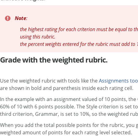
Note
:
the highest rating for each criterion must be equal to t
using this rubric.
the percent weights entered for the rubric must add to
Grade with the weighted rubric.
Use the weighted rubric with tools like the
Assignments too
are shown in bold and parenthesis inside each rating cell.
In the example with an assignment valued of 10 points, the C
60% of 10 with 6 points possible. The Style criterion is set t
third criterion, Grammar, is set to 10%, so the weighted rubr
When you add the total possible points for the rubric, you g
weighted amount of points for each rating level selected.