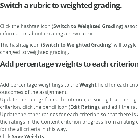
Switch a rubric to weighted grading.
Click the hashtag icon (
Switch to Weighted Grading
) assoc
information about creating a new rubric.
The hashtag icon (
Switch to Weighted Grading
) will toggl
changed to weighted grading.
Add percentage weights to each criterion,
Add percentage weightings to the
Weight
field for each cri
outcomes of the assignment.
Update the ratings for each criterion, ensuring that the high
criterion, click the pencil icon (
Edit Rating
), and edit the rat
Update the other ratings for each criterion so that there is
the ratings in the Content criterion progress from a rating of 
for the all criteria in this way.
Click
Save Weights
.