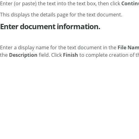
Enter (or paste) the text into the text box, then click
Contin
This displays the details page for the text document.
Enter document information.
Enter a display name for the text document in the
File Na
the
Description
field. Click
Finish
to complete creation of t