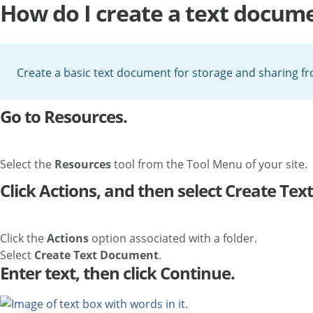
How do I create a text docum
Create a basic text document for storage and sharing f
Go to Resources.
Select the
Resources
tool from the Tool Menu of your site.
Click Actions, and then select Create Te
Click the
Actions
option associated with a folder.
Select
Create Text Document
.
Enter text, then click Continue.