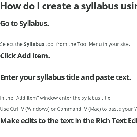
How do I create a syllabus us
Go to Syllabus.
Select the
Syllabus
tool from the Tool Menu in your site.
Click Add Item.
Enter your syllabus title and paste text.
In the "Add Item" window enter the syllabus title
Use Ctrl+V (Windows) or Command+V (Mac) to paste your 
Make edits to the text in the Rich Text Edi