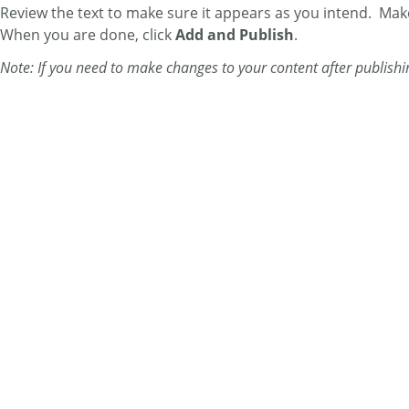
Review the text to make sure it appears as you intend. Make 
When you are done, click
Add and Publish
.
Note: If you need to make changes to your content after publishi