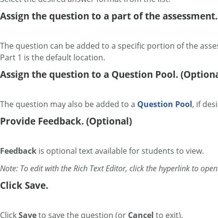
Assign the question to a part of the assessment.
The question can be added to a specific portion of the ass
Part 1 is the default location.
Assign the question to a Question Pool. (Optiona
The question may also be added to a
Question Pool
, if des
Provide Feedback. (Optional)
Feedback
is optional text available for students to view.
Note: To edit with the Rich Text Editor, click the hyperlink to ope
Click Save.
Click
Save
to save the question (or
Cancel
to exit).