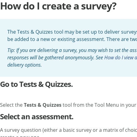
How do I create a survey?
The Tests & Quizzes tool may be set up to deliver surve
be added to a new or existing assessment. There are two 
Tip: If you are delivering a survey, you may wish to set the a
responses will be gathered anonymously. See
How do I view 
delivery options.
Go to Tests & Quizzes.
Select the
Tests & Quizzes
tool from the Tool Menu in your 
Select an assessment.
A survey question (either a basic survey or a matrix of ch