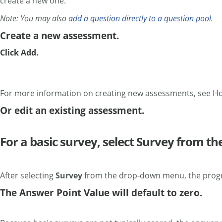
create a new one.
Note: You may also
add a question directly to a question pool
.
Create a new assessment.
Click Add.
For more information on creating new assessments, see
Ho
Or edit an existing assessment.
For a basic survey, select Survey from 
After selecting
Survey
from the drop-down menu, the progra
The Answer Point Value will default to zero.