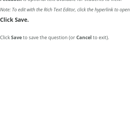
Note: To edit with the Rich Text Editor, click the hyperlink to ope
Click Save.
Click
Save
to save the question (or
Cancel
to exit).