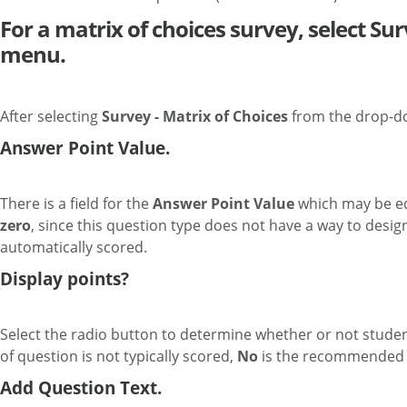
For a matrix of choices survey, select S
menu.
After selecting
Survey - Matrix of Choices
from the drop-do
Answer Point Value.
There is a field for the
Answer Point Value
which may be edi
zero
, since this question type does not have a way to desi
automatically scored.
Display points?
Select the radio button to determine whether or not students
of question is not typically scored,
No
is the recommended s
Add Question Text.