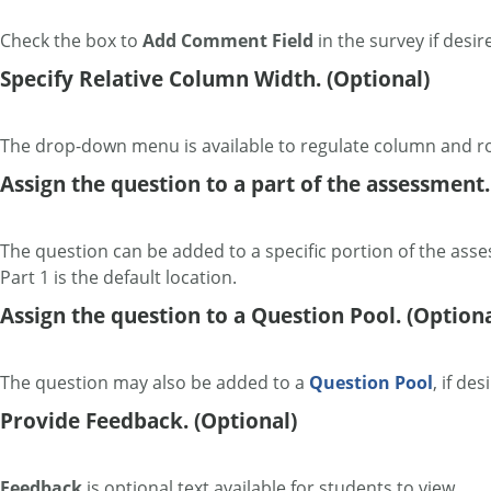
Check the box to
Add
Comment Field
in the survey if desir
Specify Relative Column Width. (Optional)
The drop-down menu is available to regulate column and r
Assign the question to a part of the assessment.
The question can be added to a specific portion of the ass
Part 1 is the default location.
Assign the question to a Question Pool. (Optiona
The question may also be added to a
Question Pool
, if des
Provide Feedback. (Optional)
Feedback
is optional text available for students to view.