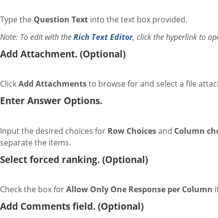
Type the
Question Text
into the text box provided.
Note: To edit with the
Rich Text Editor
, click the hyperlink to o
Add Attachment. (Optional)
Click
Add Attachments
to browse for and select a file atta
Enter Answer Options.
Input the desired choices for
Row Choices
and
Column cho
separate the items.
Select forced ranking. (Optional)
Check the box for
Allow Only One Response per Column
i
Add Comments field. (Optional)