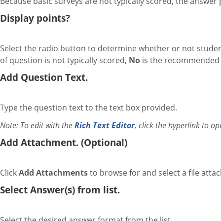
Because basic surveys are not typically scored, the answer p
Display points?
Select the radio button to determine whether or not students
of question is not typically scored,
No
is the recommended s
Add Question Text.
Type the question text to the text box provided.
Note: To edit with the
Rich Text Editor
, click the hyperlink to o
Add Attachment. (Optional)
Click
Add Attachments
to browse for and select a file atta
Select Answer(s) from list.
Select the desired answer format from the list.