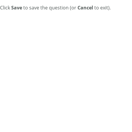
Click
Save
to save the question (or
Cancel
to exit).