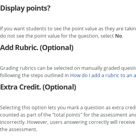
Display points?
If you want students to see the point value as they are takin
do not see the point value for the question, select
No
.
Add Rubric. (Optional)
Grading rubrics can be selected on manually graded questio
following the steps outlined in
How do I add a rubric to an as
Extra Credit. (Optional)
Selecting this option lets you mark a question as extra cred
counted as part of the "total points" for the assessment an
incorrectly. However, users answering correctly will receive
the assessment.