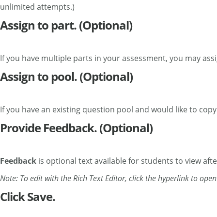
unlimited attempts.)
Assign to part. (Optional)
If you have multiple parts in your assessment, you may assig
Assign to pool. (Optional)
If you have an existing question pool and would like to copy
Provide Feedback. (Optional)
Feedback
is optional text available for students to view aft
Note: To edit with the Rich Text Editor, click the hyperlink to ope
Click Save.