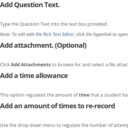
Add Question Text.
Type the Question Text into the text box provided.
Note: To edit with the
Rich Text Editor
, click the hyperlink to ope
Add attachment. (Optional)
Click
Add Attachments
to browse for and select a file atta
Add a time allowance
This option regulates the amount of
time
that a student ha
Add an amount of times to re-record
Use the drop-down menu to regulate the number of attempts