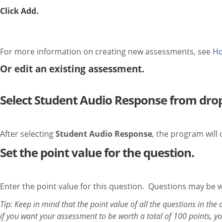
Click Add.
For more information on creating new assessments, see
Ho
Or edit an existing assessment.
Select Student Audio Response from dr
After selecting
Student Audio Response
, the program will
Set the point value for the question.
Enter the point value for this question. Questions may be 
Tip: Keep in mind that the point value of all the questions in th
if you want your assessment to be worth a total of 100 points, y