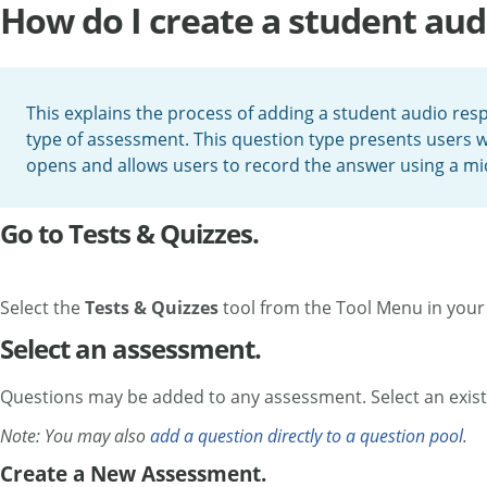
How do I create a student au
This explains the process of adding a student audio res
type of assessment. This question type presents users wi
opens and allows users to record the answer using a m
Go to Tests & Quizzes.
Select the
Tests & Quizzes
tool from the Tool Menu in your 
Select an assessment.
Questions may be added to any assessment. Select an exist
Note: You may also
add a question directly to a question pool
.
Create a New Assessment.