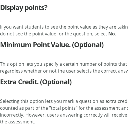
Display points?
If you want students to see the point value as they are takin
do not see the point value for the question, select
No
.
Minimum Point Value. (Optional)
This option lets you specify a certain number of points tha
regardless whether or not the user selects the correct ans
Extra Credit. (Optional)
Selecting this option lets you mark a question as extra cred
counted as part of the "total points" for the assessment an
incorrectly. However, users answering correctly will receive
the assessment.