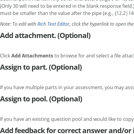
(Only 30 will need to be entered in the blank response field
must be smaller than the value after the pipe (e.g., {12.2|14.
Note: To edit with
Rich Text Editor
, click the hyperlink to open th
Add attachment. (Optional)
Click
Add Attachments
to browse for and select a file atta
Assign to part. (Optional)
If you have multiple parts in your assessment, you may assig
Assign to pool. (Optional)
If you have an existing question pool and would like to copy
Add feedback for correct answer and/or 