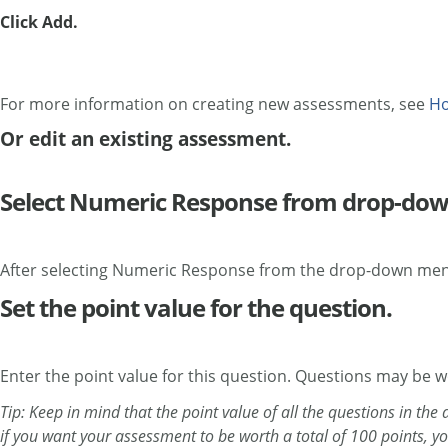
Click Add.
For more information on creating new assessments, see
Ho
Or edit an existing assessment.
Select Numeric Response from drop-do
After selecting Numeric Response from the drop-down menu
Set the point value for the question.
Enter the point value for this question. Questions may be 
Tip: Keep in mind that the point value of all the questions in th
if you want your assessment to be worth a total of 100 points, y