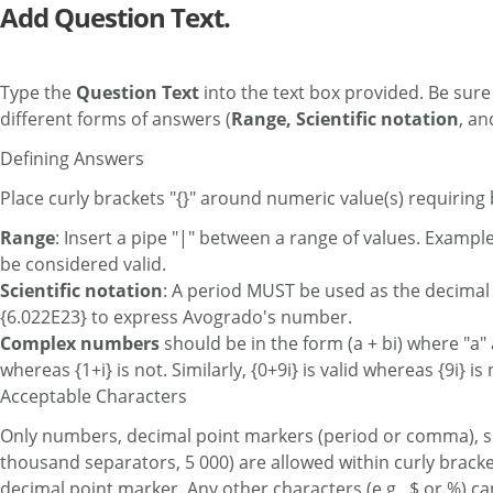
Add Question Text.
Type the
Question Text
into the text box provided. Be sure
different forms of answers (
Range, Scientific notation
, a
Defining Answers
Place curly brackets "{}" around numeric value(s) requiring 
Range
: Insert a pipe "|" between a range of values. Exampl
be considered valid.
Scientific notation
: A period MUST be used as the decimal 
{6.022E23} to express Avogrado's number.
Complex numbers
should be in the form (a + bi) where "a" 
whereas {1+i} is not. Similarly, {0+9i} is valid whereas {9i} is 
Acceptable Characters
Only numbers, decimal point markers (period or comma), sign
thousand separators, 5 000) are allowed within curly bracke
decimal point marker. Any other characters (e.g., $ or %) c