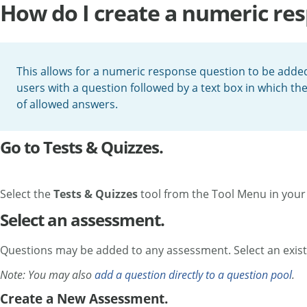
How do I create a numeric re
This allows for a numeric response question to be added
users with a question followed by a text box in which th
of allowed answers.
Go to Tests & Quizzes.
Select the
Tests & Quizzes
tool from the Tool Menu in your 
Select an assessment.
Questions may be added to any assessment. Select an exist
Note: You may also
add a question directly to a question pool
.
Create a New Assessment.