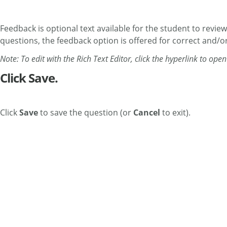
Feedback is optional text available for the student to revie
questions, the feedback option is offered for correct and/or
Note: To edit with the Rich Text Editor, click the hyperlink to ope
Click Save.
Click
Save
to save the question (or
Cancel
to exit).