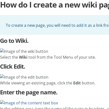
How do I create a new wiki pa
To create a new page, you will need to add it as a link fr
Go to Wiki.
Select the
Wiki
tool from the Tool Menu of your site.
Click Edit.
While viewing an existing page, click the
Edit
button.
Enter the page name.
In the editing area, type the name of the page in brackets, 