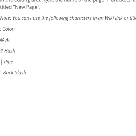
titled "New Page".
Note: You can't use the following characters in an Wiki link or titl
: Colon
@ At
# Hash
| Pipe
\ Back-Slash