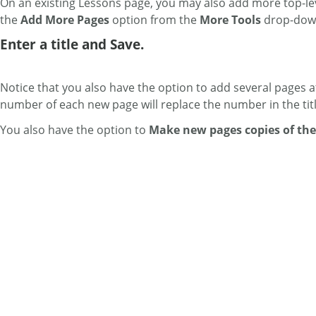
On an existing Lessons page, you may also add more top-leve
the
Add More Pages
option from the
More Tools
drop-dow
Enter a title and Save.
Notice that you also have the option to add several pages a
number of each new page will replace the number in the tit
You also have the option to
Make new pages copies of the