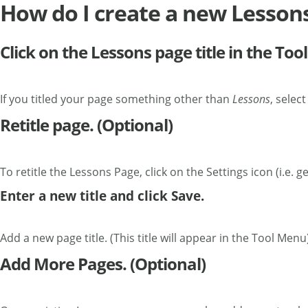
How do I create a new Lesson
Click on the Lessons page title in the To
If you titled your page something other than
Lessons
, selec
Retitle page. (Optional)
To retitle the Lessons Page, click on the Settings icon (i.e. ge
Enter a new title and click Save.
Add a new page title. (This title will appear in the Tool Menu
Add More Pages. (Optional)