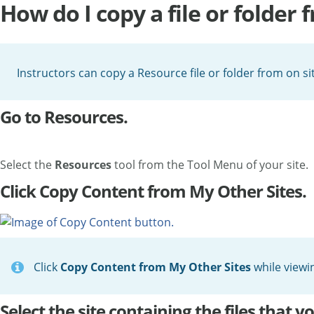
How do I copy a file or folder 
Instructors can copy a Resource file or folder from on sit
Go to Resources.
Select the
Resources
tool from the Tool Menu of your site.
Click Copy Content from My Other Sites.
Click
Copy Content from My Other Sites
while viewi
Select the site containing the files that y