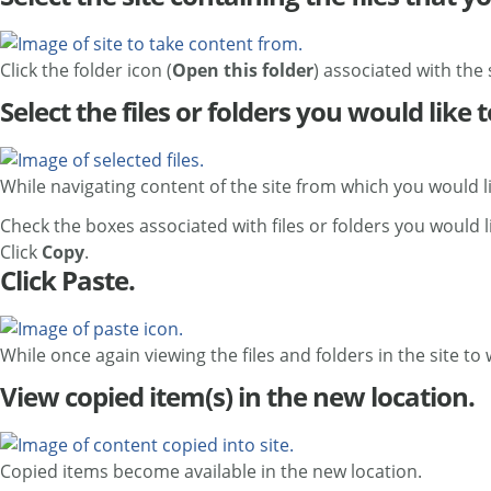
Click the folder icon (
Open this folder
) associated with the 
Select the files or folders you would like 
While navigating content of the site from which you would l
Check the boxes associated with files or folders you would l
Click
Copy
.
Click Paste.
While once again viewing the files and folders in the site to
View copied item(s) in the new location.
Copied items become available in the new location.