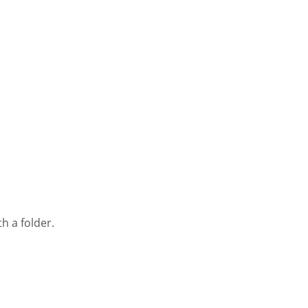
h a folder.