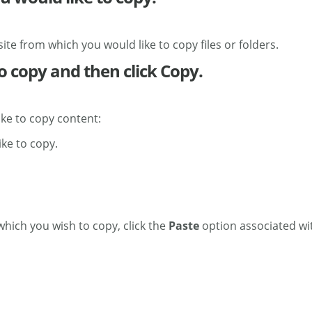
site from which you would like to copy files or folders.
to copy and then click Copy.
ike to copy content:
ike to copy.
 which you wish to copy, click the
Paste
option associated wit