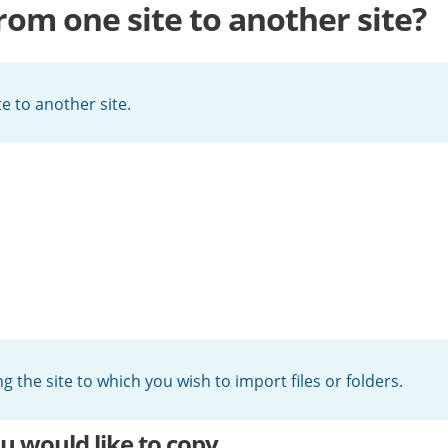
from one site to another site?
e to another site.
ng the site to which you wish to import files or folders.
ou would like to copy.