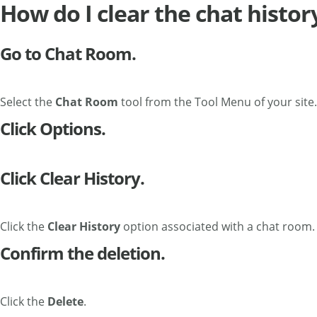
How do I clear the chat histor
Go to Chat Room.
Select the
Chat Room
tool from the Tool Menu of your site.
Click Options.
Click Clear History.
Click the
Clear History
option associated with a chat room.
Confirm the deletion.
Click the
Delete
.