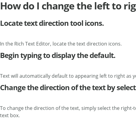
How do I change the left to ri
Locate text direction tool icons.
In the Rich Text Editor, locate the text direction icons.
Begin typing to display the default.
Text will automatically default to appearing left to right as y
Change the direction of the text by selecti
To change the direction of the text, simply select the right-t
text box.