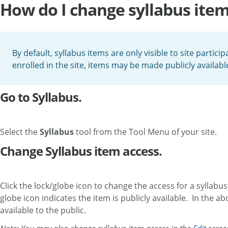
How do I change syllabus item
By default, syllabus items are only visible to site partic
enrolled in the site, items may be made publicly availabl
Go to Syllabus.
Select the
Syllabus
tool from the Tool Menu of your site.
Change Syllabus item access.
Click the lock/globe icon to change the access for a syllabus 
globe icon indicates the item is publicly available. In the a
available to the public.