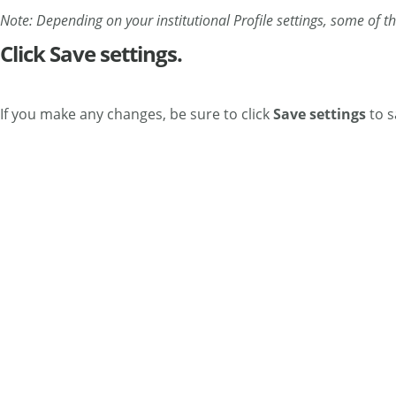
Note: Depending on your institutional Profile settings, some of t
Click Save settings.
If you make any changes, be sure to click
Save
settings
to s