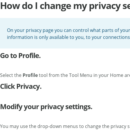
How do I change my privacy se
On your privacy page you can control what parts of your p
information is only available to you, to your connections
Go to Profile.
Select the
Profile
tool from the Tool Menu in your Home ar
Click Privacy.
Modify your privacy settings.
You may use the drop-down menus to change the privacy sett