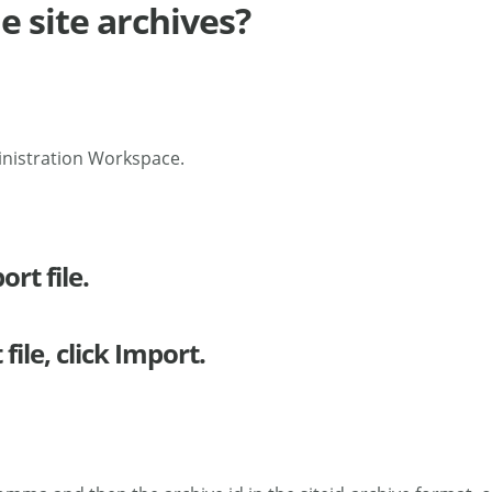
e site archives?
inistration Workspace.
rt file.
ile, click Import.