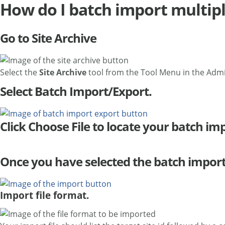
How do I batch import multipl
Go to Site Archive
Select the
Site Archive
tool from the Tool Menu in the Adm
Select Batch Import/Export.
Click Choose File to locate your batch impo
Once you have selected the batch import f
Import file format.