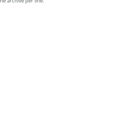
ne archive per line.