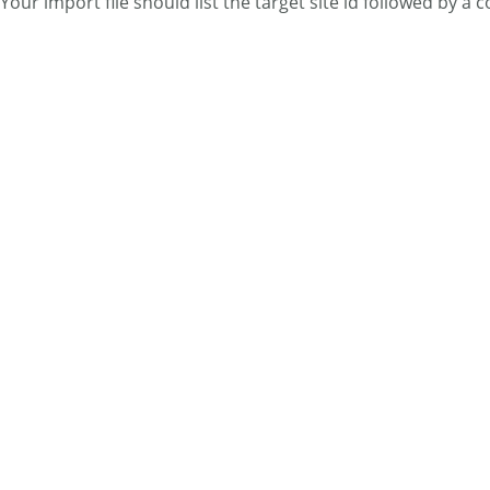
Your import file should list the target site id followed by a