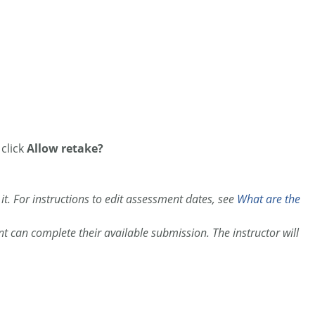
 click
Allow retake?
 it. For instructions to edit assessment dates, see
What are the
t can complete their available submission. The instructor will