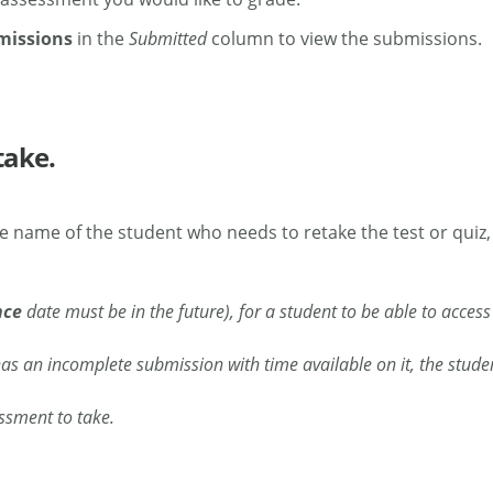
missions
in the
Submitted
column to view the submissions.
take.
he name of the student who needs to retake the test or quiz,
nce
date must be in the future), for a student to be able to access
as an incomplete submission with time available on it, the studen
essment to take.