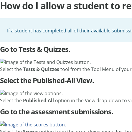
How do I allow a student to re
If a student has completed all of their available submiss
Go to Tests & Quizzes.
Select the
Tests & Quizzes
tool from the Tool Menu of your 
Select the Published-All View.
Select the
Published-All
option in the View drop-down to vi
Go to the assessment submissions.
Select the
Scores
option from the drop-down menu for the 