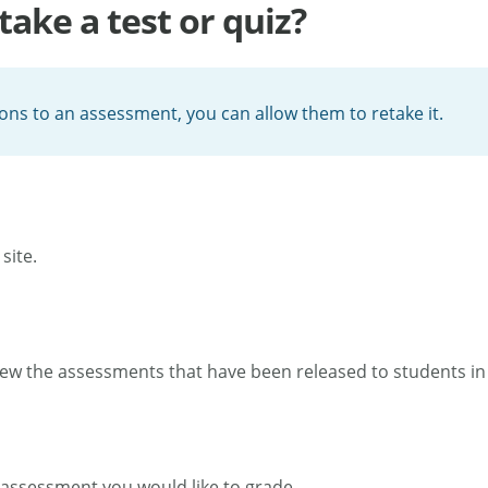
take a test or quiz?
ions to an assessment, you can allow them to retake it.
site.
ew the assessments that have been released to students in 
assessment you would like to grade.