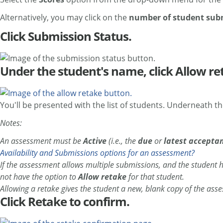
Alternatively, you may click on the
number of student sub
Click Submission Status.
Under the student's name, click Allow re
You'll be presented with the list of students. Underneath t
Notes:
An assessment must be
Active
(i.e., the
due
or
latest accepta
Availability and Submissions options for an assessment?
If the assessment allows multiple submissions, and the student h
not have the option to
Allow retake
for that student.
Allowing a retake gives the student a new, blank copy of the ass
Click Retake to confirm.