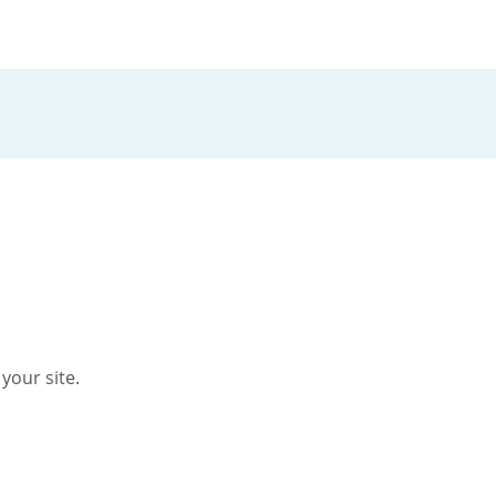
your site.