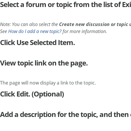
Select a forum or topic from the list of E
Note: You can also select the
Create new discussion or topic 
See
How do I add a new topic?
for more information.
Click Use Selected Item.
View topic link on the page.
The page will now display a link to the topic.
Click Edit. (Optional)
Add a description for the topic, and then