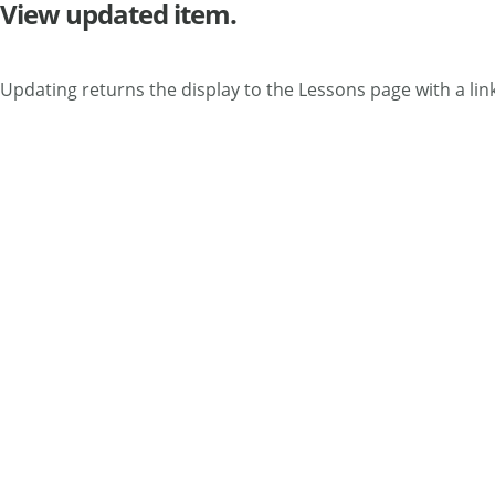
View updated item.
Updating returns the display to the Lessons page with a link