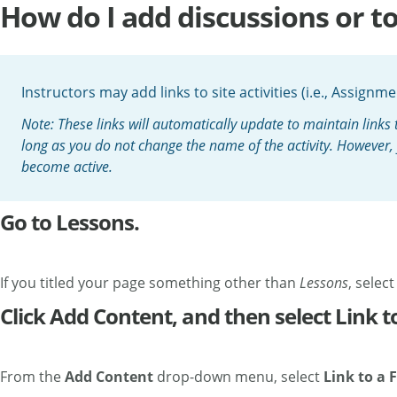
How do I add discussions or to
Instructors may add links to site activities (i.e., Assign
Note: These links will automatically update to maintain links t
long as you do not change the name of the activity. However, yo
become active.
Go to Lessons.
If you titled your page something other than
Lessons
, selec
Click Add Content, and then select Link to
From the
Add Content
drop-down menu, select
Link to a
F