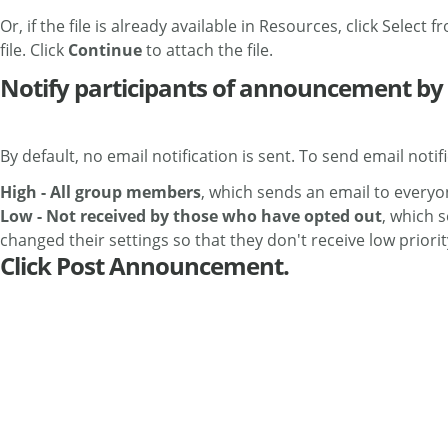
Or, if the file is already available in Resources, click Select
file. Click
Continue
to attach the file.
Notify participants of announcement by 
By default, no email notification is sent. To send email notif
High - All group members
, which sends an email to everyo
Low - Not received by those who have opted out
, which 
changed their settings so that they don't receive low prior
Click Post Announcement.