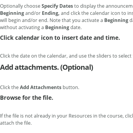
Optionally choose
Specify Dates
to display the announceme
Beginning
and/or
Ending,
and click the calendar icon to 
will begin and/or end. Note that you activate a
Beginning
da
without activating a
Beginning
date.
Click calendar icon to insert date and time.
Click the date on the calendar, and use the sliders to select
Add attachments. (Optional)
Click the
Add Attachments
button.
Browse for the file.
If the file is not already in your Resources in the course, cli
attach the file.