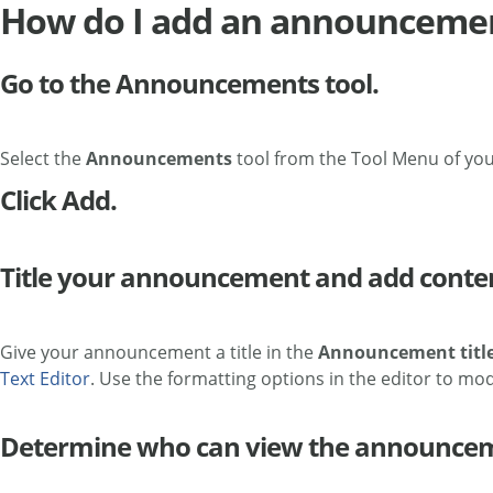
How do I add an announceme
Go to the Announcements tool.
Select the
Announcements
tool from the Tool Menu of you
Click Add.
Title your announcement and add conte
Give your announcement a title in the
Announcement titl
Text Editor
. Use the formatting options in the editor to mod
Determine who can view the announce