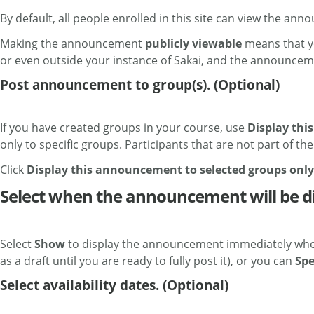
By default, all people enrolled in this site can view the an
Making the announcement
publicly viewable
means that yo
or even outside your instance of Sakai, and the announceme
Post announcement to group(s). (Optional)
If you have created groups in your course, use
Display thi
only to specific groups. Participants that are not part of t
Click
Display this announcement to selected groups only
Select when the announcement will be d
Select
Show
to display the announcement immediately when
as a draft until you are ready to fully post it), or you can
Spe
Select availability dates. (Optional)