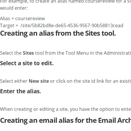
For example, to create an alias named coursereview for a s
would enter:
Alias = coursereview
Target = /site/5b82bd8e-de65-4536-9567-90b58813cead
Creating an alias from the Sites tool.
Select the
Sites
tool from the Tool Menu in the Administra
Select a site to edit.
Select either
New site
or click on the site id link for an existi
Enter the alias.
When creating or editing a site, you have the option to enter 
Creating an email alias for the Email Arch