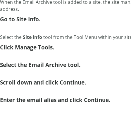
When the Email Archive tool is added to a site, the site man
address.
Go to Site Info.
Select the
Site Info
tool from the Tool Menu within your sit
Click Manage Tools.
Select the Email Archive tool.
Scroll down and click Continue.
Enter the email alias and click Continue.