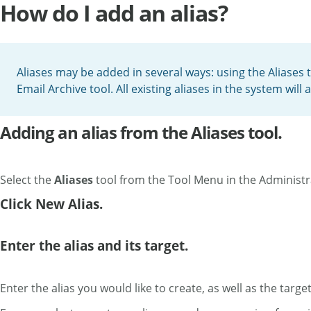
How do I add an alias?
Aliases may be added in several ways: using the Aliases t
Email Archive tool. All existing aliases in the system wil
Adding an alias from the Aliases tool.
Select the
Aliases
tool from the Tool Menu in the Administ
Click New Alias.
Enter the alias and its target.
Enter the alias you would like to create, as well as the target