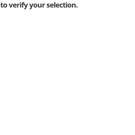
o verify your selection.