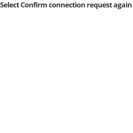
Select Confirm connection request again t