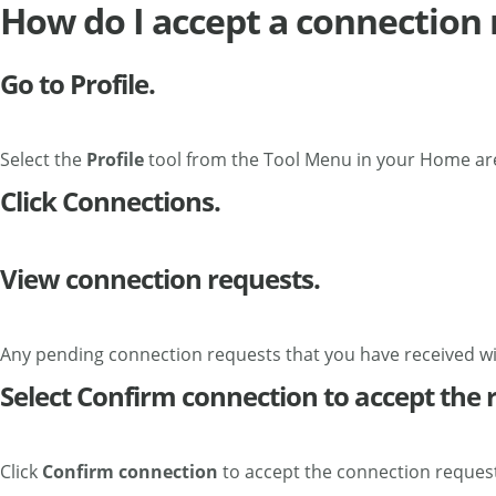
How do I accept a connection
Go to Profile.
Select the
Profile
tool from the Tool Menu in your Home ar
Click Connections.
View connection requests.
Any pending connection requests that you have received will
Select Confirm connection to accept the 
Click
Confirm connection
to accept the connection request