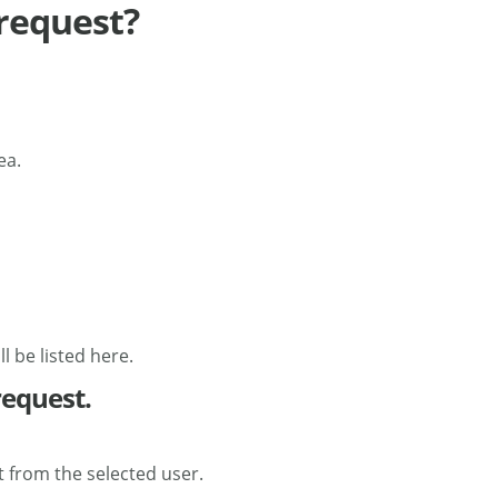
 request?
ea.
 be listed here.
request.
 from the selected user.