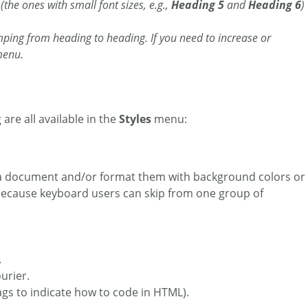
the ones with small font sizes, e.g.,
Heading 5
and
Heading 6
)
mping from heading to heading. If you need to increase or
enu.
 are all available in the
Styles
menu:
in a document and/or format them with background colors or
 because keyboard users can skip from one group of
.
urier.
tags to indicate how to code in HTML).