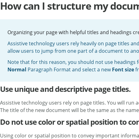
How can I structure my docum
Organizing your page with helpful titles and headings c
Assistive technology users rely heavily on page titles an
allow users to jump from one part of a document to ano
Note that for this reason, you should not use headings fo
Normal
Paragraph Format and select a new
Font size
f
Use unique and descriptive page titles.
Assistive technology users rely on page titles. You will run
The title of the new document will be the same as the name o
Do not use color or spatial position to c
Using color or spatial position to convey important informat