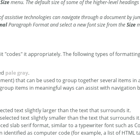
e
Size
menu. The default size of some of the higher-level headings (
 of assistive technologies can navigate through a document by ju
mal
Paragraph Format and select a new font size from the
Size
m
s it "codes" it appropriately. The following types of formatting
red
pale gray
.
element) that can be used to group together several items 
group items in meaningful ways can assist with navigation
lected text slightly larger than the text that surrounds it.
 selected text slightly smaller than the text that surrounds it
ed slab serif format, similar to a typewriter font such as Co
en identified as computer code (for example, a list of HTML 