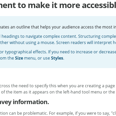
ent to make it more accessib
reates an outline that helps your audience access the most 
d headings to navigate complex content. Structuring complex 
ther without using a mouse. Screen readers will interpret 
r typographical effects. If you need to increase or decrease t
rom the
Size
menu, or use
Styles
.
 across the need to specify this when you are creating a page
f the item as it appears on the left-hand tool menu or the l
onvey information.
ion can be problematic. For example, if you were to say, "cl