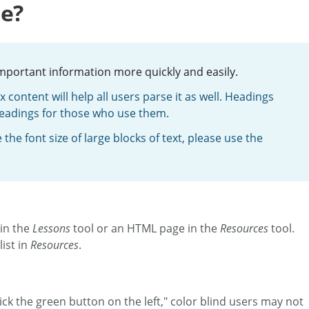
le?
important information more quickly and easily.
content will help all users parse it as well. Headings
headings for those who use them.
he font size of large blocks of text, please use the
 in the
Lessons
tool or an HTML page in the
Resources
tool.
ist in
Resources
.
ick the green button on the left," color blind users may not