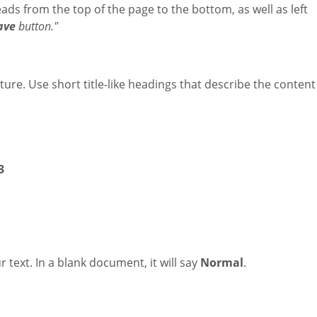
ads from the top of the page to the bottom, as well as left
ave
button."
ture. Use short title-like headings that describe the content
3
r text. In a blank document, it will say
Normal
.