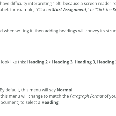
ave difficulty interpreting "left" because a screen reader re
label: for example,
"Click on
Start Assignment
," or "Click the
S
 when writing it, then adding headings will convey its struc
look like this:
Heading 2
>
Heading 3
,
Heading 3
,
Heading 
y default, this menu will say
Normal
.
 this menu will change to match the
Paragraph Format
of you
 document) to select a
Heading
.