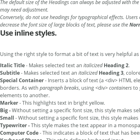
The default size of the Headings can always be adjusted with th
may need adjustment.
Conversely, do not use headings for typographical effects. Users
decrease the font size of large blocks of text, please use the
Nor
Use inline styles.
Using the right style to format a bit of text is very helpful a
Italic Title
- Makes selected text an
italicized
Heading 2
.
Subtitle
- Makes selected text an
italicized
Heading 3
, colo
Special Container
- Inserts a block of text (a <div> HTML 
borders. As with
paragraph breaks
, using <div>
containers
to 
elements to another.
Marker
- This highlights text in bright yellow.
Big -
Without setting a specific font size, this style makes se
Small
- Without setting a specific font size, this style makes
Typewriter -
This style makes the text appear in a monospac
Computer Code
- This indicates a block of text that has be