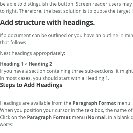
be able to distinguish the button. Screen reader users may h
to right. Therefore, the best solution is to quote the target 
Add structure with headings.
If a document can be outlined or you have an outline in mind
that follows.
Nest headings appropriately:
Heading 1
>
Heading 2
If you have a section containing three sub-sections, it might 
In most cases, you should start with a Heading 1.
Steps to Add Headings
Headings are available from the
Paragraph Format
menu. B
When you position your cursor in the text box, the name of
Click on the
Paragraph Format
menu (
Normal
, in a blank
Notes: